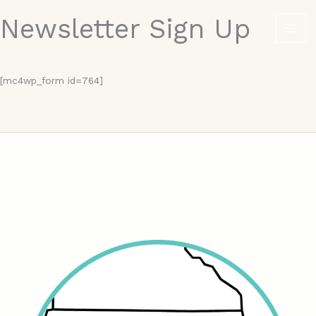
Skip
Newsletter Sign Up
to
content
[mc4wp_form id=764]