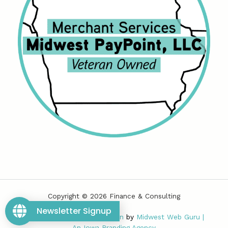
Copyright © 2026 Finance & Consulting
Newsletter Signup
Powered by
Iowa Web Design
by
Midwest Web Guru
|
An
Iowa Branding Agency